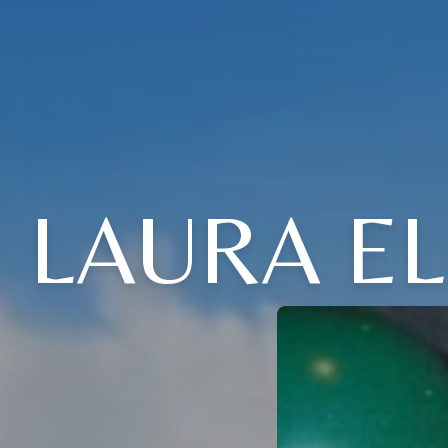
LAURA EL