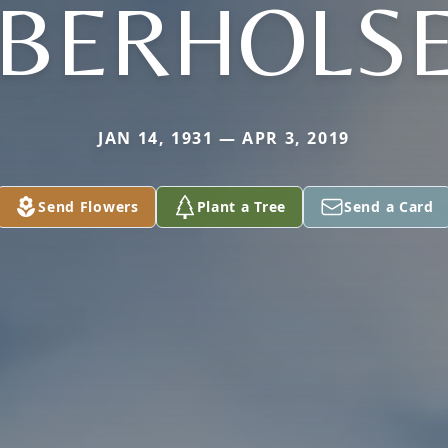
BERHOLS
JAN 14, 1931 — APR 3, 2019
Send Flowers
Plant a Tree
Send a Card