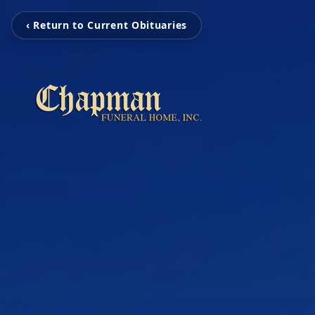
‹ Return to Current Obituaries