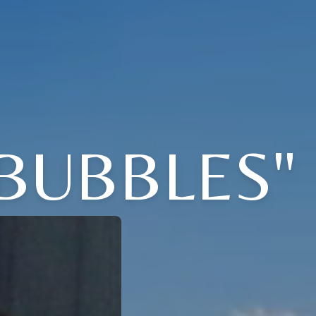
"BUBBLES"