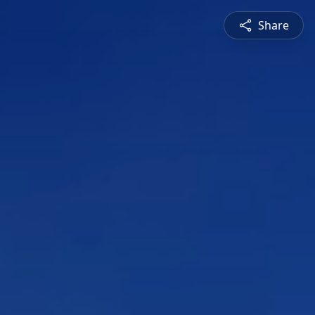
Share