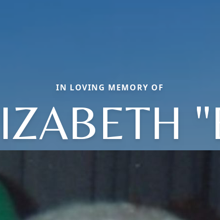
IN LOVING MEMORY OF
IZABETH 