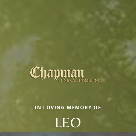
IN LOVING MEMORY OF
LEO