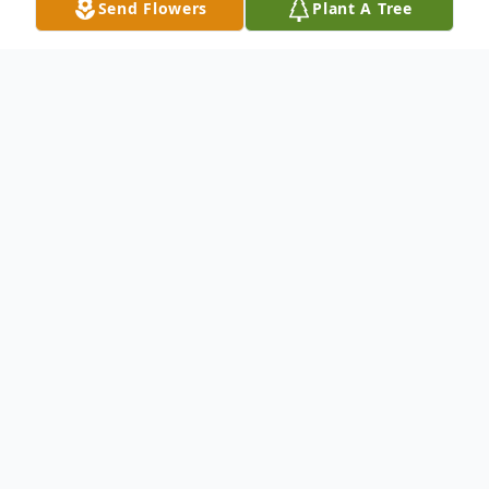
Send Flowers
Plant A Tree
Obituary
Leo Fisher, age 93, of Clarence, Iowa, died
on Friday, January 7, 2011, at St. Lukes
Hospital, Cedar Rapids. Leo was born
September 19, 1917, near Clarence to
Frank Fisher and Elizabeth (Dettmann)