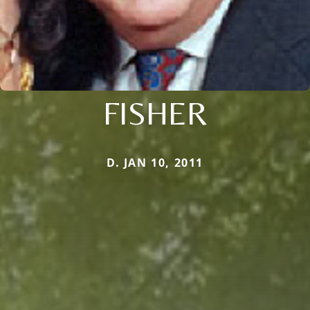
FISHER
D. JAN 10, 2011