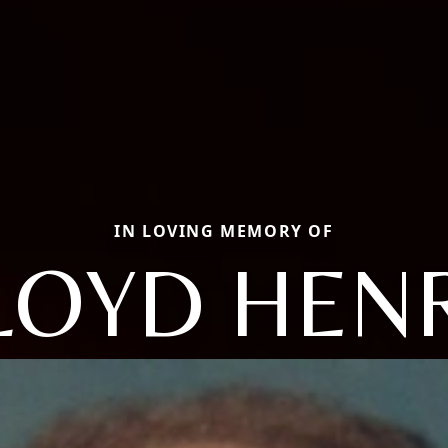
IN LOVING MEMORY OF
LOYD HEN