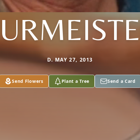
URMEIST
D. MAY 27, 2013
Send Flowers
Plant a Tree
Send a Card