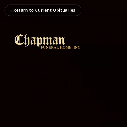
‹ Return to Current Obituaries