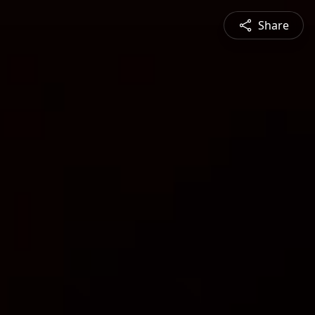
Share