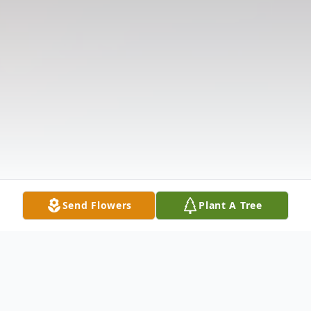
Send Flowers
Plant A Tree