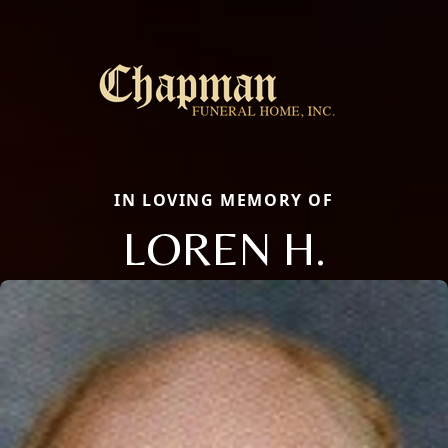
IN LOVING MEMORY OF
LOREN H.