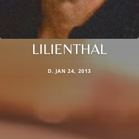
LILIENTHAL
D. JAN 24, 2013