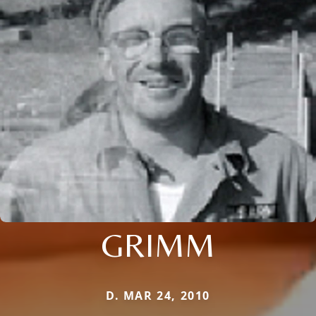
GRIMM
D. MAR 24, 2010