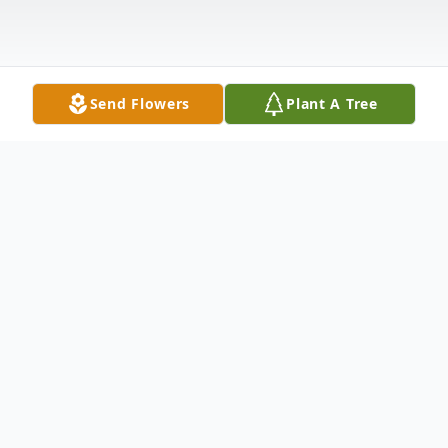
Send Flowers
Plant A Tree
Obituary
Louis Grimm, age 80, of Stanwood, Iowa,
died on March 24, 2010, at Cedar Manor