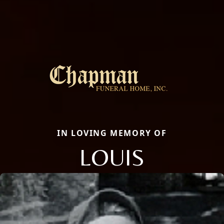
IN LOVING MEMORY OF
LOUIS