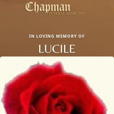
IN LOVING MEMORY OF
LUCILE