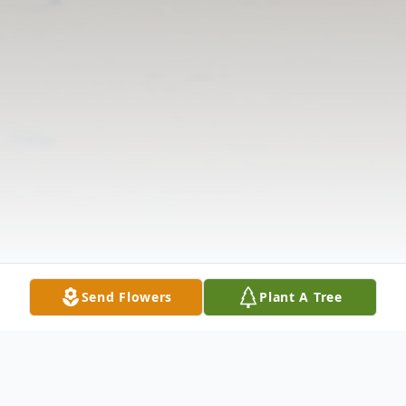
Send Flowers
Plant A Tree