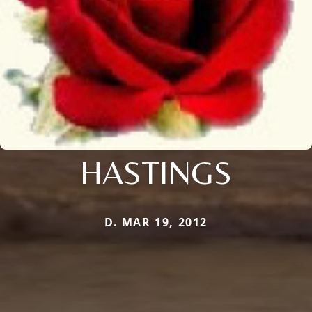
HASTINGS
D. MAR 19, 2012