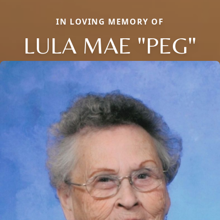
IN LOVING MEMORY OF
LULA MAE "PEG"