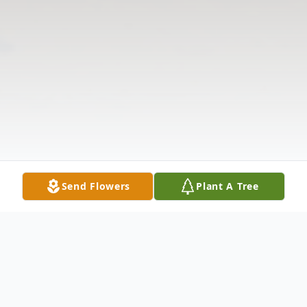
Send Flowers
Plant A Tree