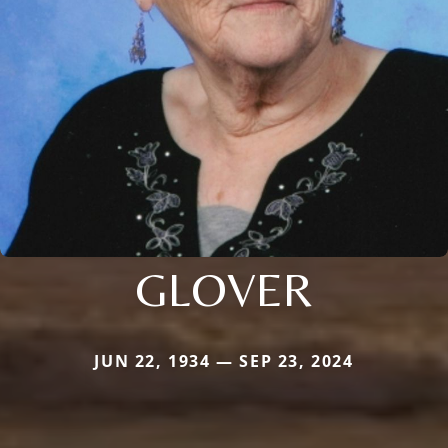
GLOVER
JUN 22, 1934 — SEP 23, 2024