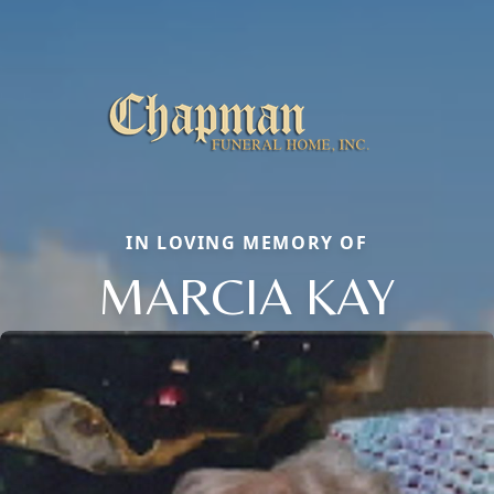
IN LOVING MEMORY OF
MARCIA KAY