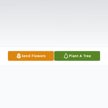
Send Flowers
Plant A Tree
Obituary