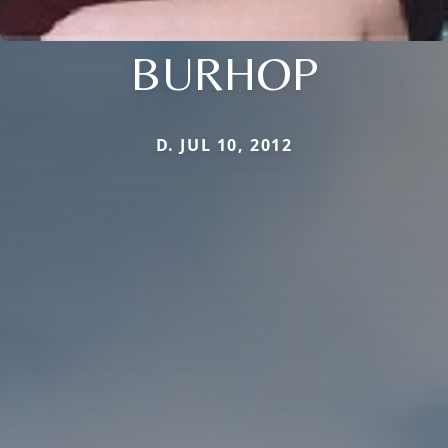
BURHOP
D. JUL 10, 2012