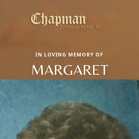
IN LOVING MEMORY OF
MARGARET