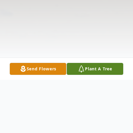
Send Flowers
Plant A Tree
Obituary