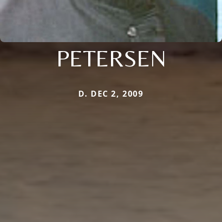
PETERSEN
D. DEC 2, 2009