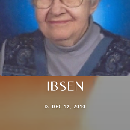
IBSEN
D. DEC 12, 2010