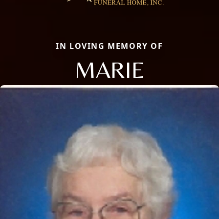
IN LOVING MEMORY OF
MARIE