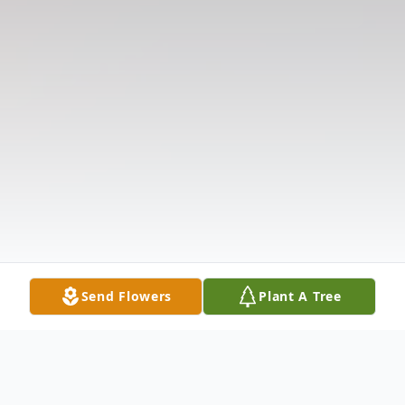
Send Flowers
Plant A Tree