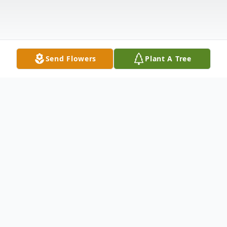
Send Flowers
Plant A Tree
Obituary
Mark Douglas Mead, age 69 of Cedar
Rapids and formerly of Stanwood, passed