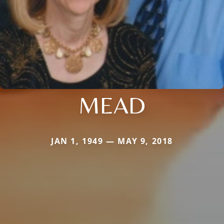
MEAD
JAN 1, 1949 — MAY 9, 2018