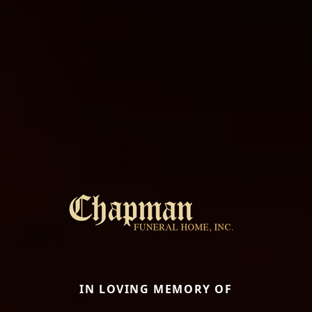
IN LOVING MEMORY OF