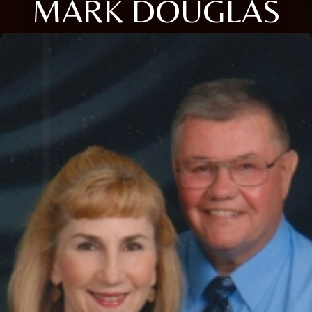
MARK DOUGLAS