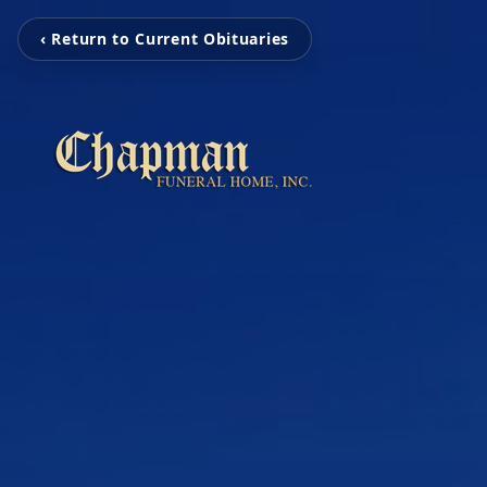
‹ Return to Current Obituaries