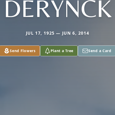
DERYNCK
JUL 17, 1925 — JUN 6, 2014
Send Flowers
Plant a Tree
Send a Card