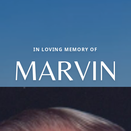
IN LOVING MEMORY OF
MARVIN