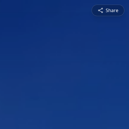
Share