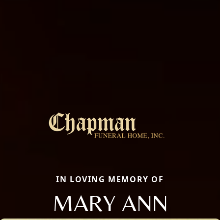
IN LOVING MEMORY OF
MARY ANN