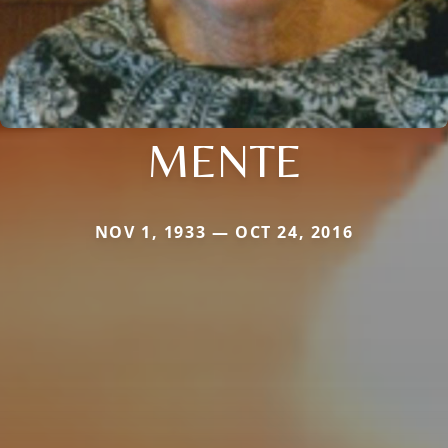
MENTE
NOV 1, 1933 — OCT 24, 2016