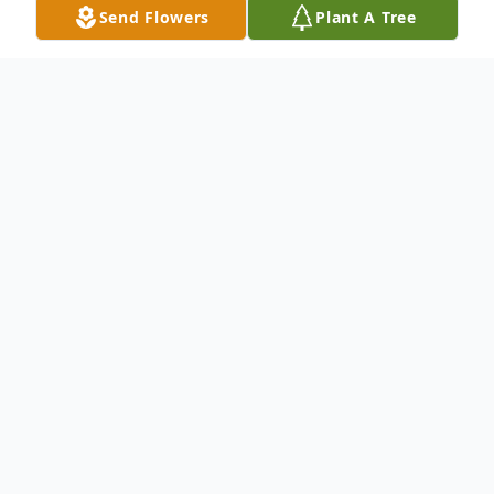
Send Flowers
Plant A Tree
Obituary
Mary Ann Mente, age 82 of Vinton and
formerly of Tipton, died Monday October
24, 2016 at the Vinton Lutheran Home.
Funeral services will be held on Friday
October 28 at St. John's United Church of