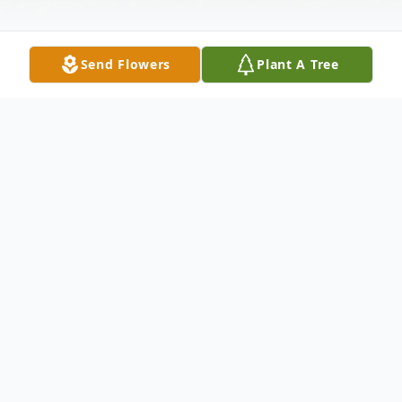
Send Flowers
Plant A Tree
Obituary
Melvin C. Klein, 93, of Stanwood, Iowa,
died Saturday, June 30, 2012 at Prarie Hills
Assisted Living in Tipton, after an extended