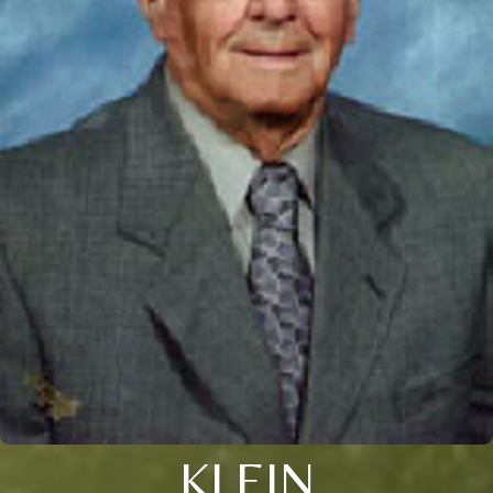
KLEIN