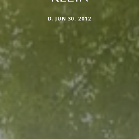
D. JUN 30, 2012