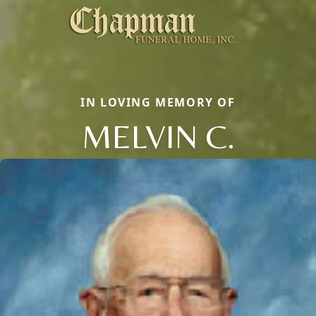
IN LOVING MEMORY OF
MELVIN C.