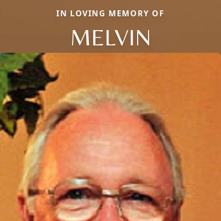
IN LOVING MEMORY OF
MELVIN