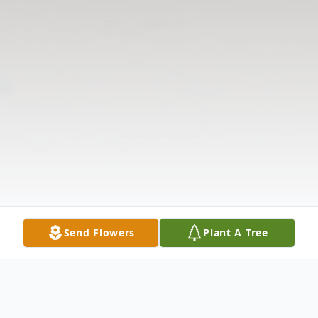
Send Flowers
Plant A Tree