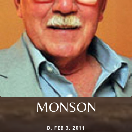
MONSON
D. FEB 3, 2011