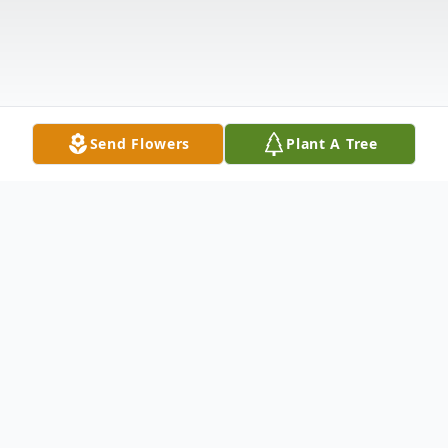
Send Flowers
Plant A Tree
Obituary
Merlon P. Kruckenberg, age 94 of Lowden,