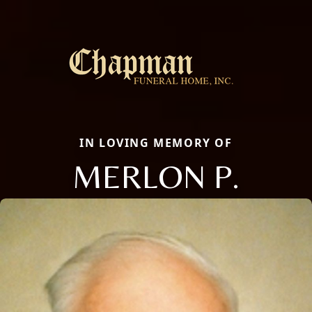
IN LOVING MEMORY OF
MERLON P.