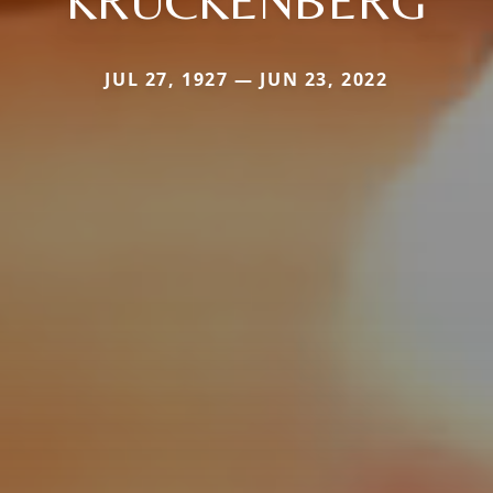
KRUCKENBERG
JUL 27, 1927 — JUN 23, 2022