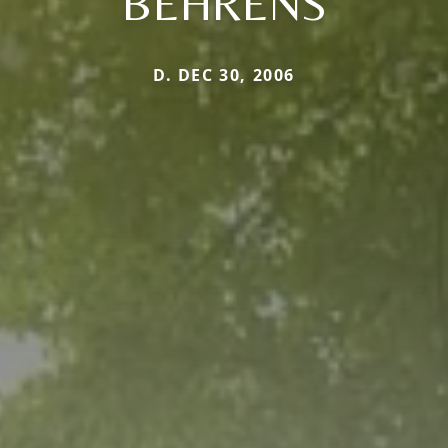
BEHRENS
D. DEC 30, 2006