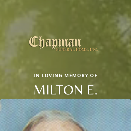
IN LOVING MEMORY OF
MILTON E.