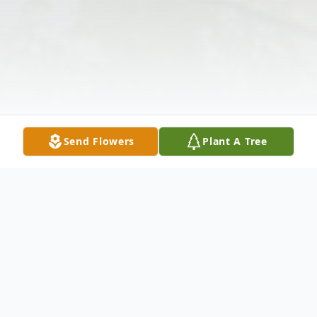
Send Flowers
Plant A Tree
Obituary