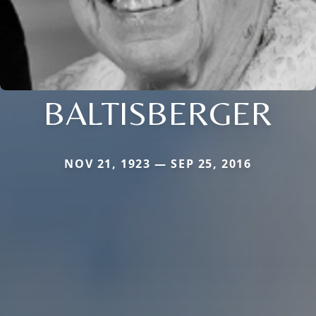
BALTISBERGER
NOV 21, 1923 — SEP 25, 2016