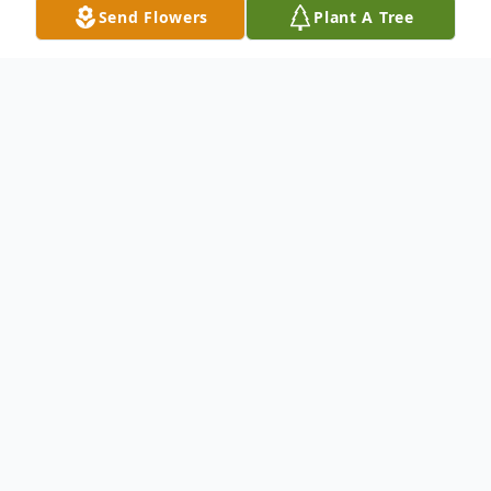
Send Flowers
Plant A Tree
Obituary
Minnie E. Baltisberger, age 92 of Clarence,
passed away on Sunday September 25,
2016 at the Clarence Nursing Home.
Funeral services will be held on Saturday
October 1, 2016 at 3:00 P.M at St. John's