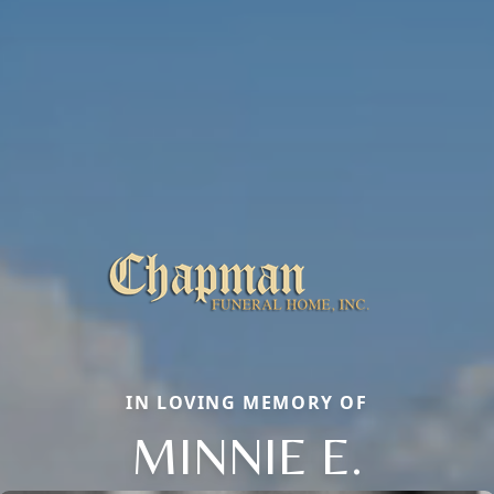
IN LOVING MEMORY OF
MINNIE E.