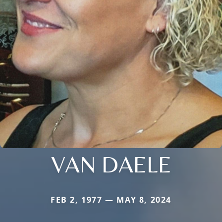
VAN DAELE
FEB 2, 1977 — MAY 8, 2024