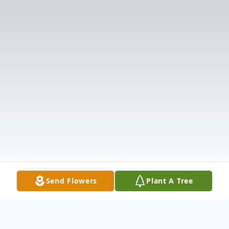
Send Flowers
Plant A Tree