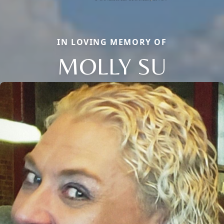
IN LOVING MEMORY OF
MOLLY SU