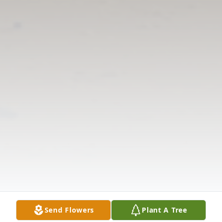
Send Flowers
Plant A Tree