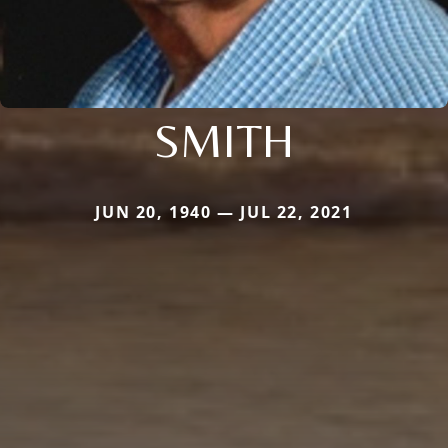
SMITH
JUN 20, 1940 — JUL 22, 2021