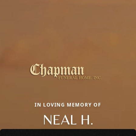
IN LOVING MEMORY OF
NEAL H.