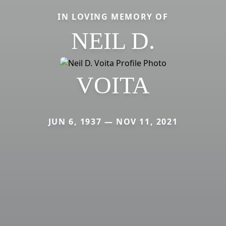
IN LOVING MEMORY OF
NEIL D.
VOITA
JUN 6, 1937 — NOV 11, 2021