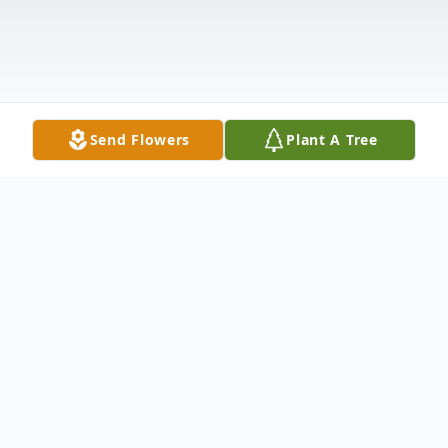
Send Flowers
Plant A Tree
Obituary
Neil D. Voita, age 84 of Wheatland, passed