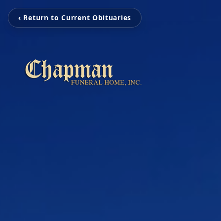
‹ Return to Current Obituaries