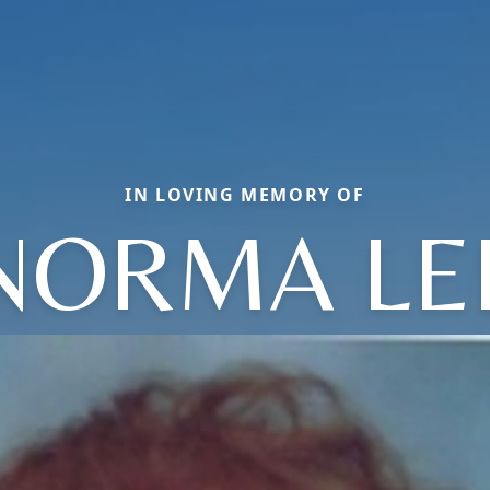
IN LOVING MEMORY OF
NORMA LE