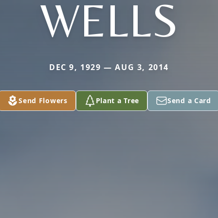
WELLS
DEC 9, 1929 — AUG 3, 2014
Send Flowers
Plant a Tree
Send a Card