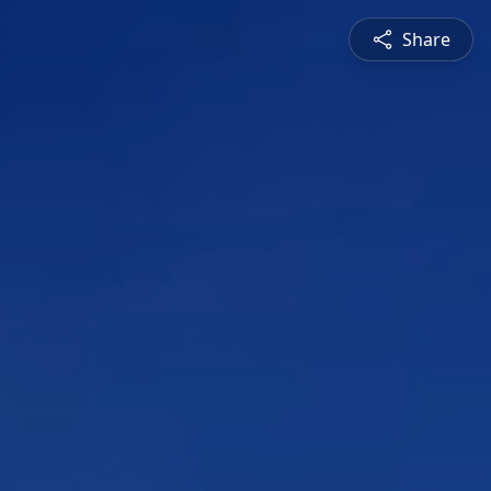
Share