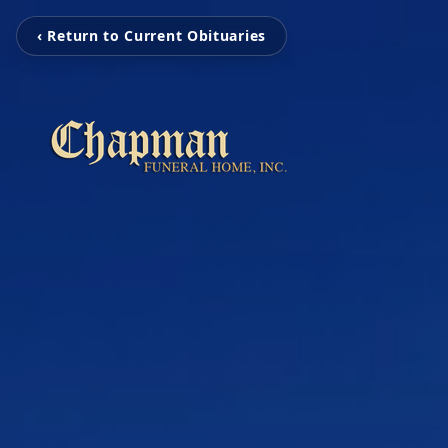
‹ Return to Current Obituaries