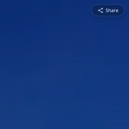
Share