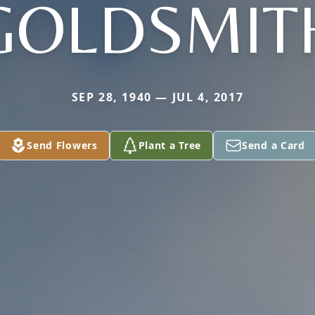
GOLDSMIT
SEP 28, 1940 — JUL 4, 2017
Send Flowers
Plant a Tree
Send a Card