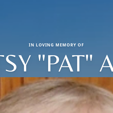
IN LOVING MEMORY OF
TSY "PAT" 