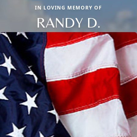
IN LOVING MEMORY OF
RANDY D.