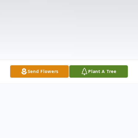
Send Flowers
Plant A Tree
Obituary