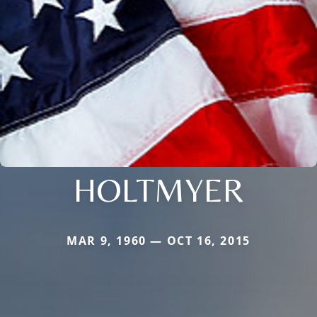
HOLTMYER
MAR 9, 1960 — OCT 16, 2015