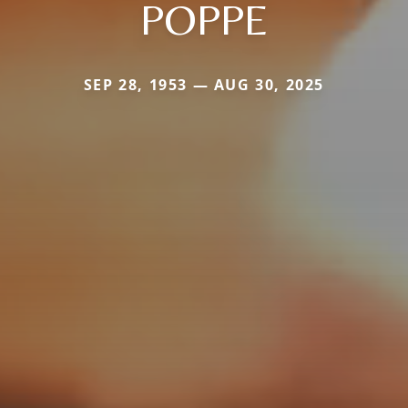
POPPE
SEP 28, 1953 — AUG 30, 2025