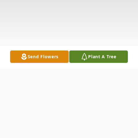
Send Flowers
Plant A Tree
Obituary