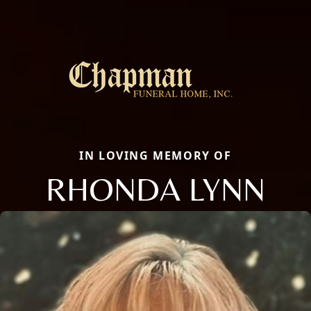
IN LOVING MEMORY OF
RHONDA LYNN