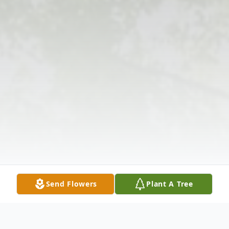
Send Flowers
Plant A Tree