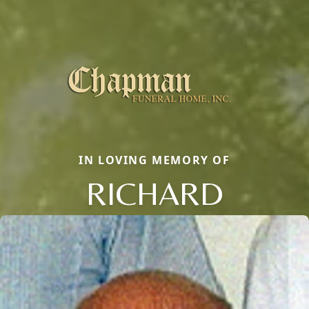
IN LOVING MEMORY OF
RICHARD