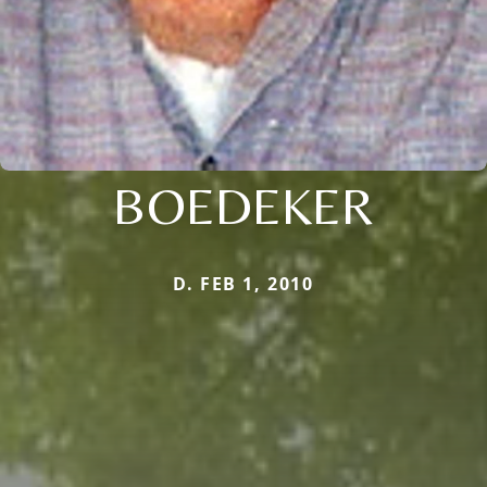
BOEDEKER
D. FEB 1, 2010