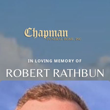
IN LOVING MEMORY OF
ROBERT RATHBUN