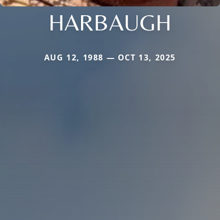
HARBAUGH
AUG 12, 1988 — OCT 13, 2025