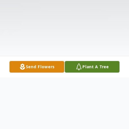
Send Flowers
Plant A Tree
Obituary