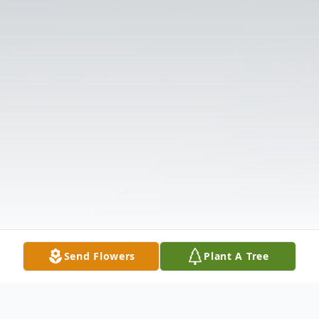
Send Flowers
Plant A Tree