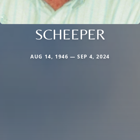
SCHEEPER
AUG 14, 1946 — SEP 4, 2024