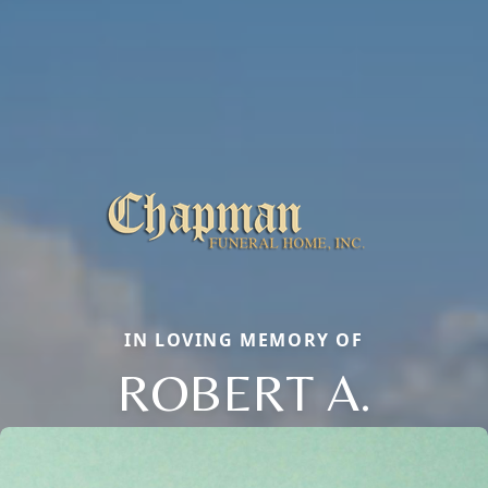
IN LOVING MEMORY OF
ROBERT A.