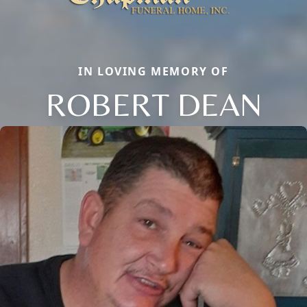
IN LOVING MEMORY OF
ROBERT DEAN