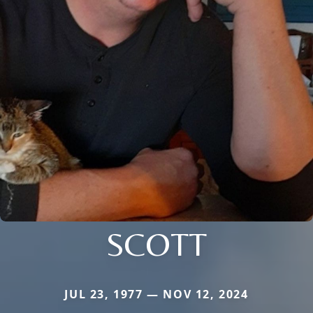
SCOTT
JUL 23, 1977 — NOV 12, 2024