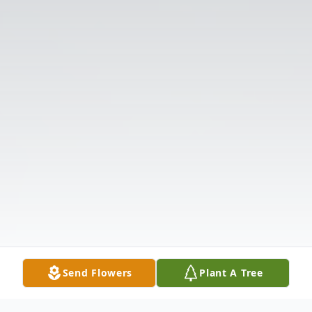
Send Flowers
Plant A Tree