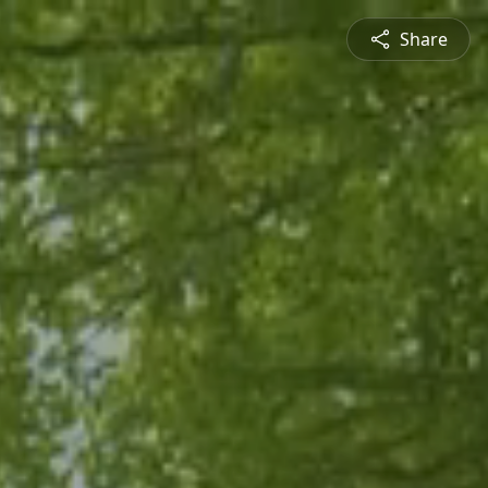
Share