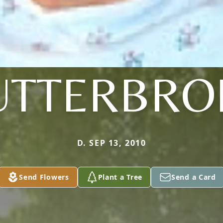
UTTERBRO
D. SEP 13, 2010
Send Flowers
Plant a Tree
Send a Card