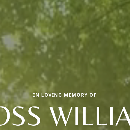
IN LOVING MEMORY OF
OSS WILLI