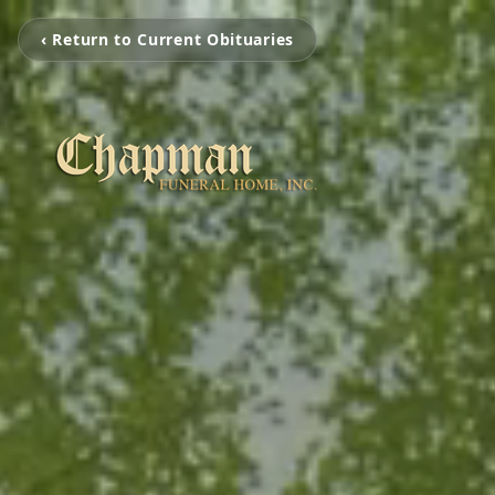
‹ Return to Current Obituaries