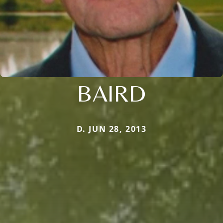
BAIRD
D. JUN 28, 2013