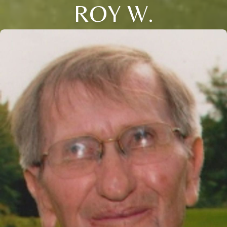
ROY W.