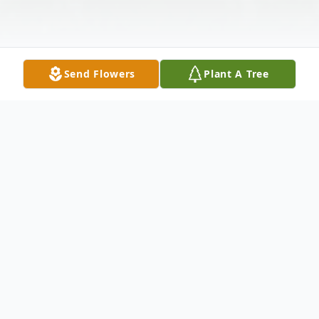
Send Flowers
Plant A Tree
Obituary
Roy W. Baird, age 83, passed away on
Thursday June 27, 2013 at Mercy Hospital