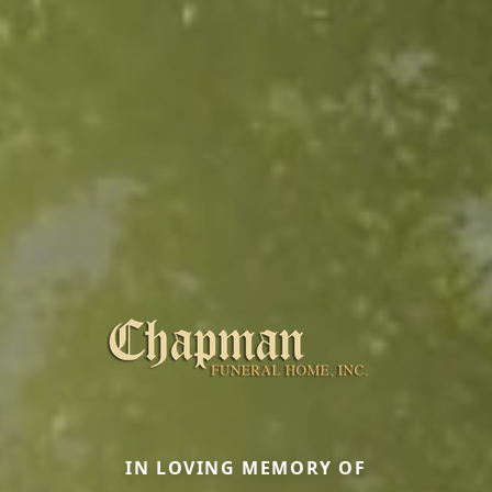
IN LOVING MEMORY OF