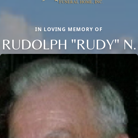
IN LOVING MEMORY OF
RUDOLPH "RUDY" N.