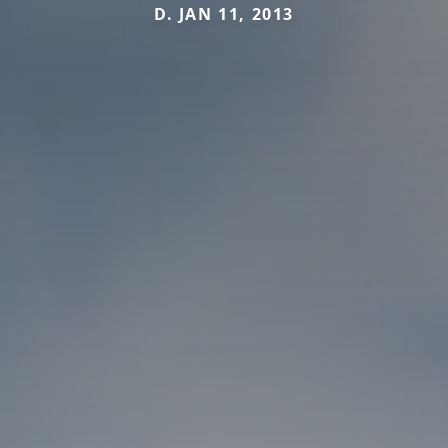
D. JAN 11, 2013