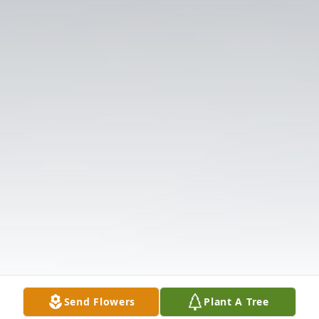
Send Flowers
Plant A Tree