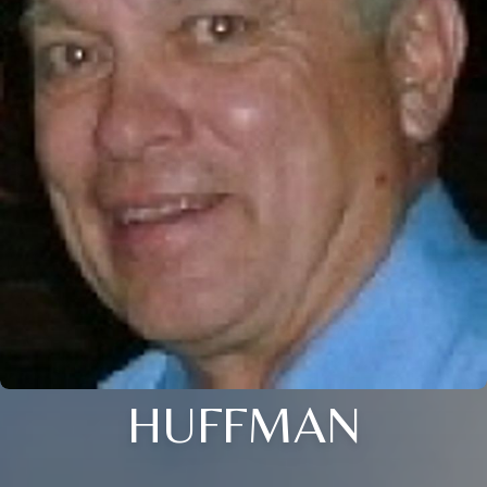
HUFFMAN