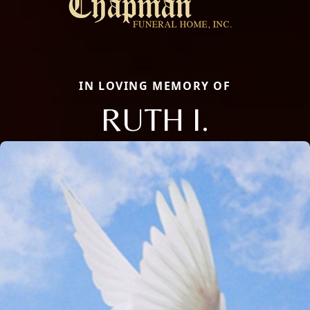
IN LOVING MEMORY OF
RUTH I.