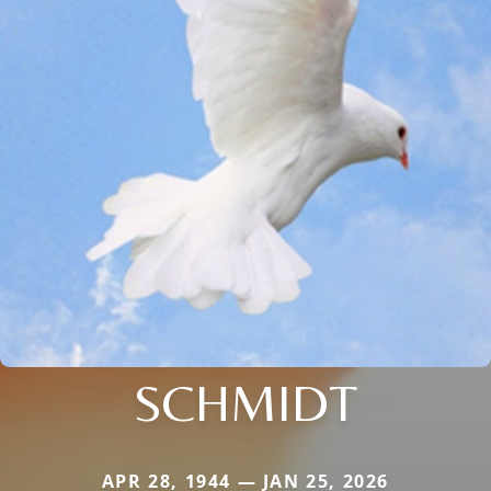
SCHMIDT
APR 28, 1944 — JAN 25, 2026