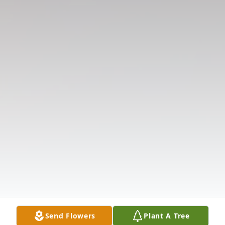
Send Flowers
Plant A Tree