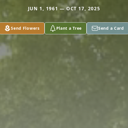
JUN 1, 1961 — OCT 17, 2025
Send Flowers
Plant a Tree
Send a Card