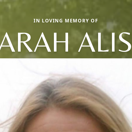
IN LOVING MEMORY OF
ARAH ALI