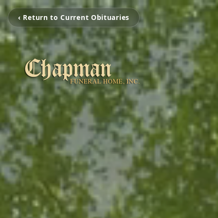
‹ Return to Current Obituaries