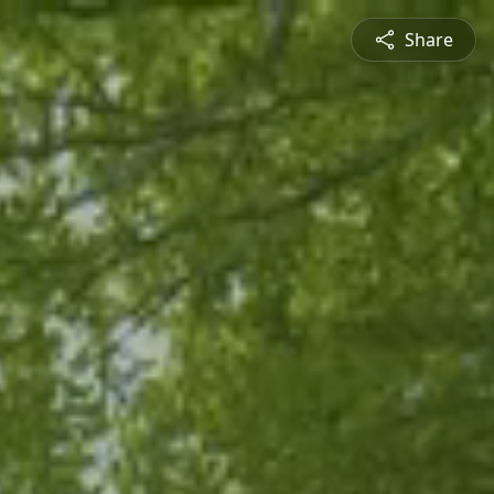
Share