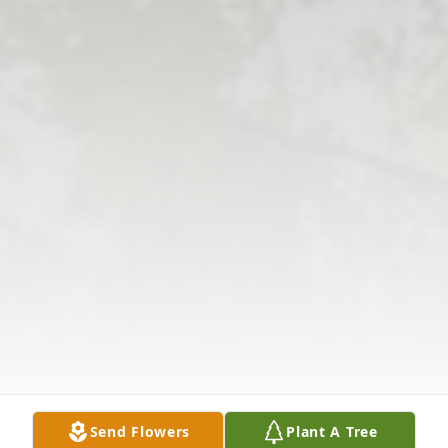
Send Flowers
Plant A Tree