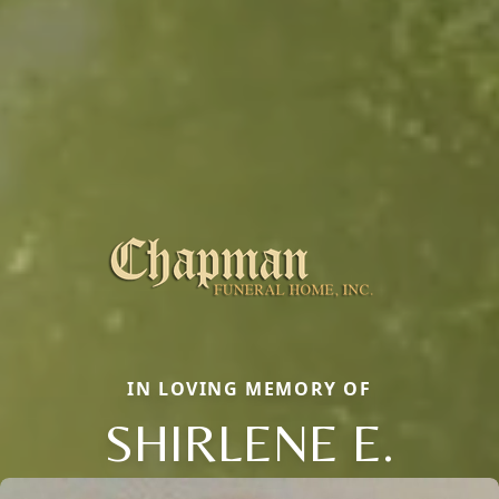
IN LOVING MEMORY OF
SHIRLENE E.