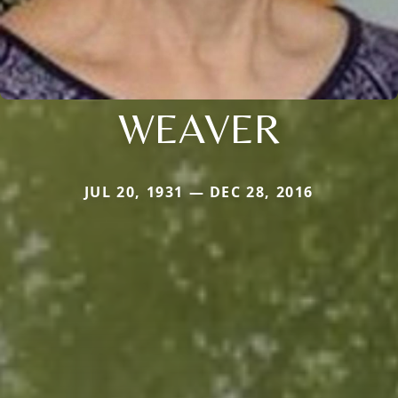
WEAVER
JUL 20, 1931 — DEC 28, 2016