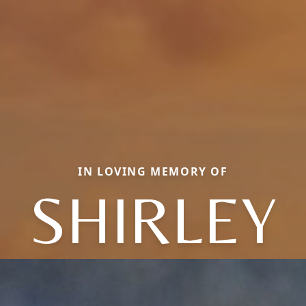
IN LOVING MEMORY OF
SHIRLEY