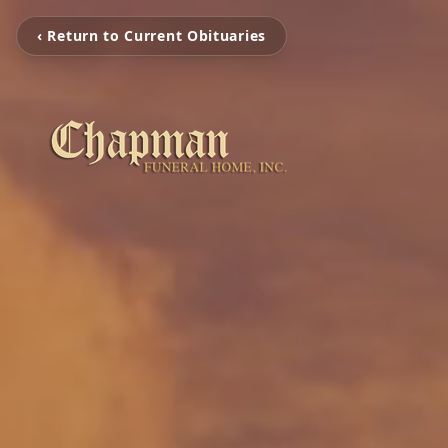
‹ Return to Current Obituaries