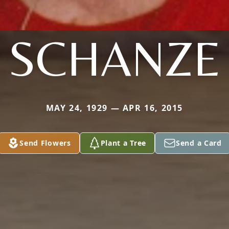
SCHANZE
MAY 24, 1929 — APR 16, 2015
Send Flowers
Plant a Tree
Send a Card