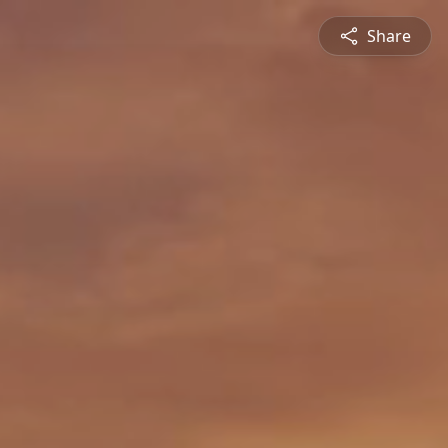
Share