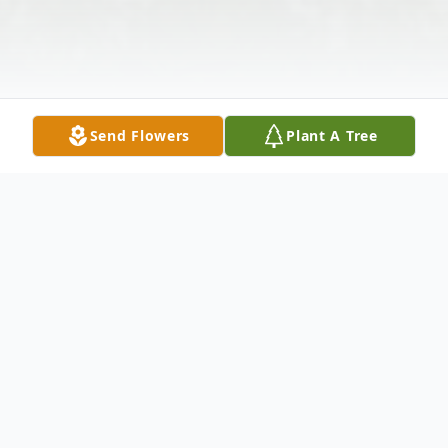
Send Flowers
Plant A Tree
Obituary
Valda M. Pruess, 72, died Tuesday