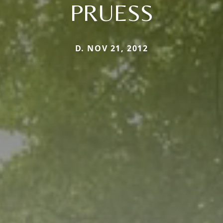
PRUESS
D. NOV 21, 2012