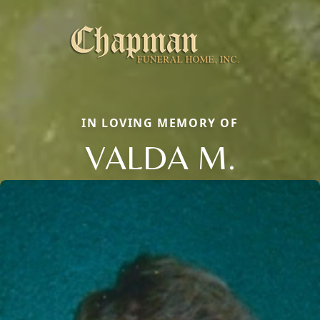
IN LOVING MEMORY OF
VALDA M.