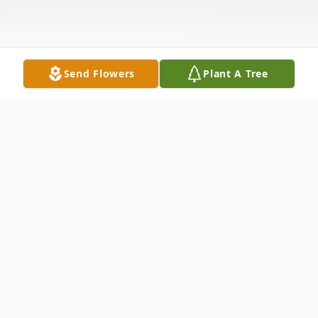
Send Flowers
Plant A Tree
Obituary
Wayne D. Frett, age 74, of Bennett, Iowa,
died December 18, 2009, at Clarissa C