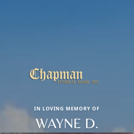
IN LOVING MEMORY OF
WAYNE D.