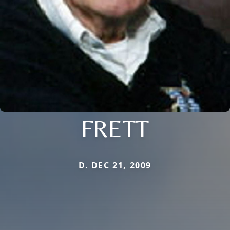
FRETT
D. DEC 21, 2009