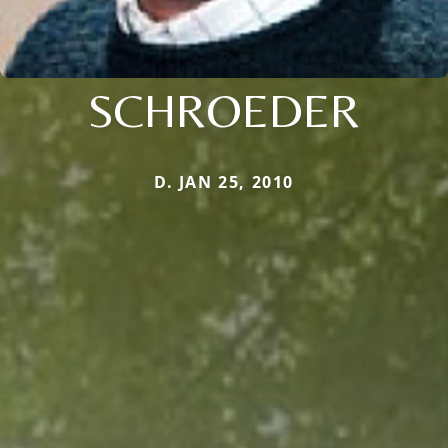
SCHROEDER
D. JAN 25, 2010