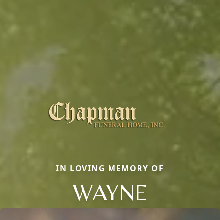
IN LOVING MEMORY OF
WAYNE