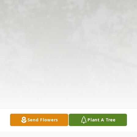
Send Flowers
Plant A Tree