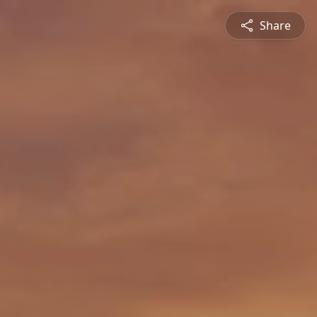
Share