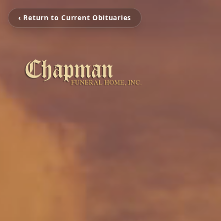
‹ Return to Current Obituaries