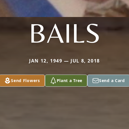
BAILS
JAN 12, 1949 — JUL 8, 2018
Send Flowers
Plant a Tree
Send a Card