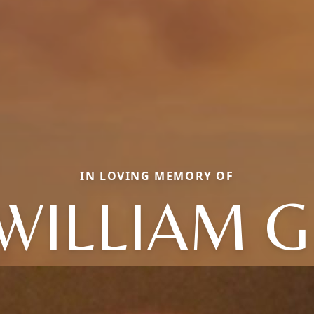
IN LOVING MEMORY OF
WILLIAM G