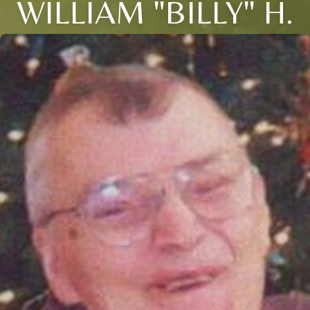
WILLIAM "BILLY" H.