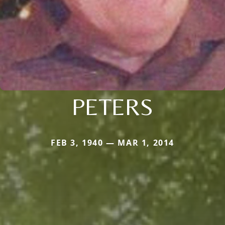
PETERS
FEB 3, 1940 — MAR 1, 2014