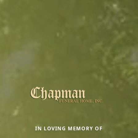
IN LOVING MEMORY OF