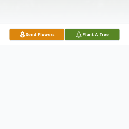
Send Flowers
Plant A Tree
Obituary
William H. "Billy" Peters, age 74 of
Clarence, died Saturday March 1, 2014 at