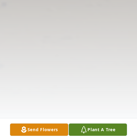
Send Flowers
Plant A Tree