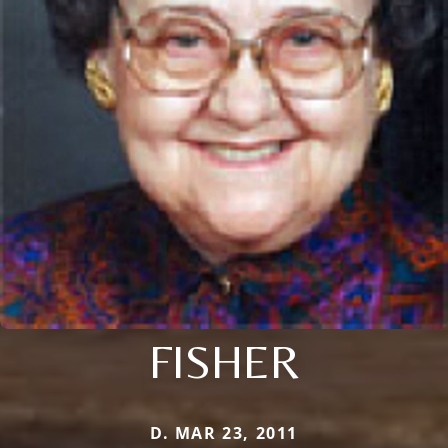
FISHER
D. MAR 23, 2011