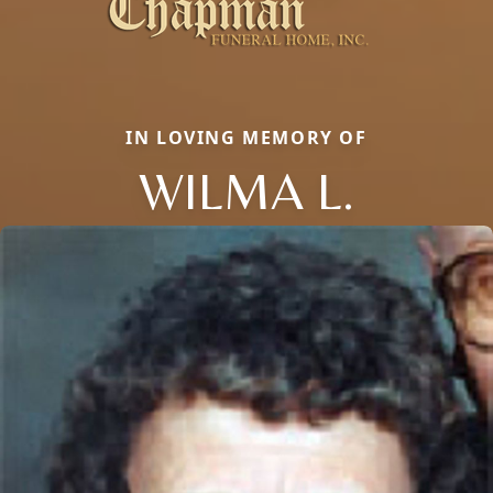
IN LOVING MEMORY OF
WILMA L.